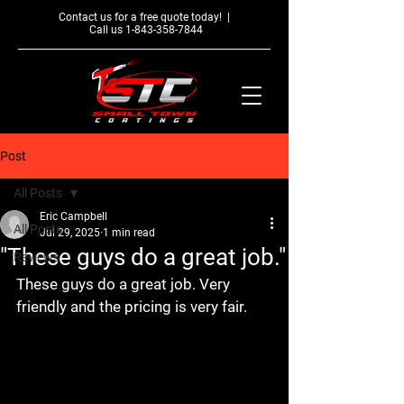
Contact us for a free quote today! |
Call us
1-843-358-7844
Post
All Posts
Eric Campbell
All Posts
Jul 29, 2025
1 min read
"These guys do a great job."
Reviews
These guys do a great job. Very 
friendly and the pricing is very fair.