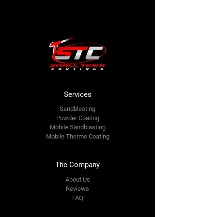
Services
Sandb
lasting
Powder Coating
Mobile Sandblasting
Mobile Thermo Coating
The Company
About Us
Reviews
FAQ