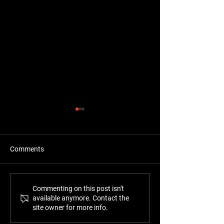
Comments
"Top of the notch work"
"Fantastic famil
Commenting on this post isn't
available anymore. Contact the
business"
site owner for more info.