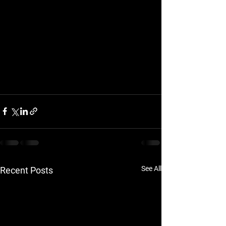
See All
Recent Posts