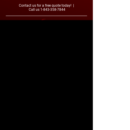
Contact us for a free quote today! |
Call us
1-843-358-7844
Contact Us
2330 Bud Graham Rd.
Galivants Ferry, SC 29544
1-843-358-7844
Smalltowncoatings@gmail.com